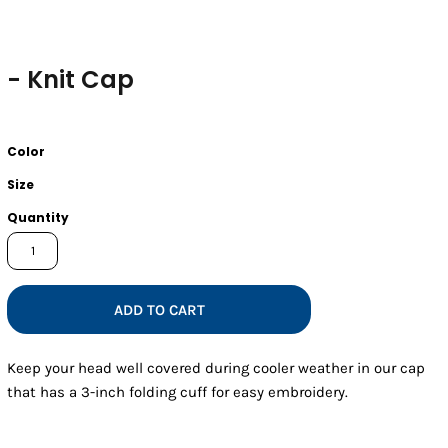
- Knit Cap
Color
Size
Quantity
ADD TO CART
Keep your head well covered during cooler weather in our cap
that has a 3-inch folding cuff for easy embroidery.