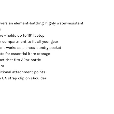
Vests
vers an element-battling, highly water-resistant
h
ve - holds up to 16" laptop
 compartment to fit all your gear
nt works as a shoe/laundry pocket
ets for essential item storage
et that fits 32oz bottle
tem
ditional attachment points
 UA strap clip on shoulder