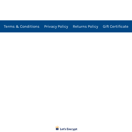
Terms & Conditions
Privacy Policy
Returns Policy
Gift Certificate