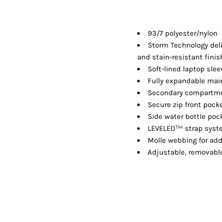
Shorts
Jackets
93/7 polyester/nylon
Storm Technology deli
and stain-resistant finis
Soft-lined laptop slee
Fully expandable main
Secondary compartme
Secure zip front pock
Side water bottle pock
™
LEVELED
strap sys
Molle webbing for ad
Adjustable, removable