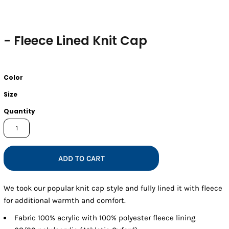
- Fleece Lined Knit Cap
Color
Size
Quantity
ADD TO CART
We took our popular knit cap style and fully lined it with fleece
for additional warmth and comfort.
Fabric
100% acrylic with 100% polyester fleece lining