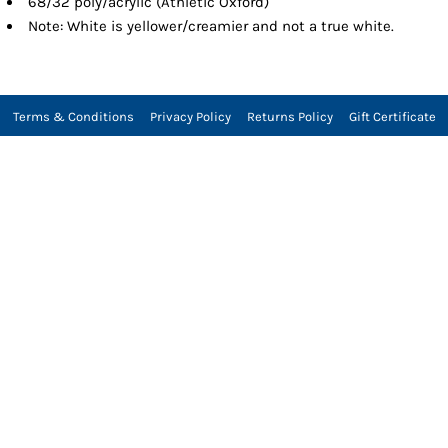
68/32 poly/acrylic (Athletic Oxford)
Note: White is yellower/creamier and not a true white.
Terms & Conditions
Privacy Policy
Returns Policy
Gift Certificate