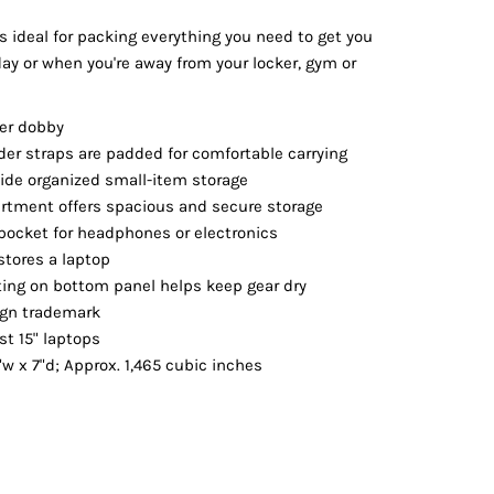
Vests
s ideal for packing everything you need to get you
day or when you're away from your locker, gym or
ter dobby
er straps are padded for comfortable carrying
ide organized small-item storage
tment offers spacious and secure storage
 pocket for headphones or electronics
stores a laptop
ting on bottom panel helps keep gear dry
ign trademark
st 15" laptops
"w x 7"d; Approx. 1,465 cubic inches