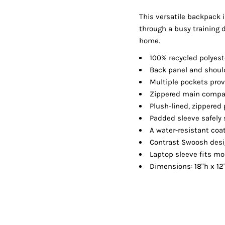
Shorts
Jackets
This versatile backpack i
through a busy training 
home.
100% recycled polyes
Back panel and should
Multiple pockets prov
Zippered main compar
Plush-lined, zippered
Padded sleeve safely 
A water-resistant coa
Contrast Swoosh des
Laptop sleeve fits mo
Dimensions: 18"h x 12