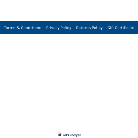
Terms & Conditions
Privacy Policy
Returns Policy
Gift Certificate