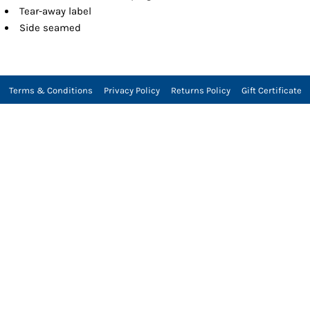
Tear-away label
Side seamed
Terms & Conditions
Privacy Policy
Returns Policy
Gift Certificate