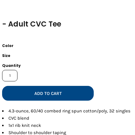
- Adult CVC Tee
Color
Size
Quantity
ADD TO CART
4.3-ounce, 60/40 combed ring spun cotton/poly, 32 singles
CVC blend
1x1 rib knit neck
Shoulder to shoulder taping