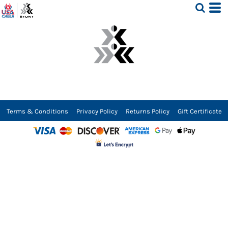
Terms & Conditions
Privacy Policy
Returns Policy
Gift Certificate