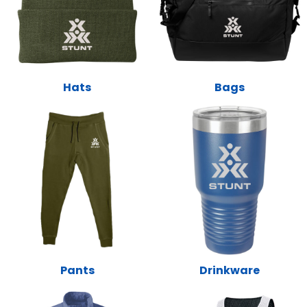
Hats
Bags
Pants
Drinkware