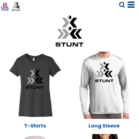
T-Shirts
Long Sleeve