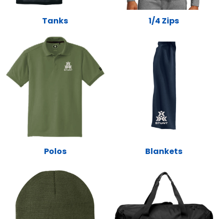
Tanks
1/4 Zips
Polos
Blankets