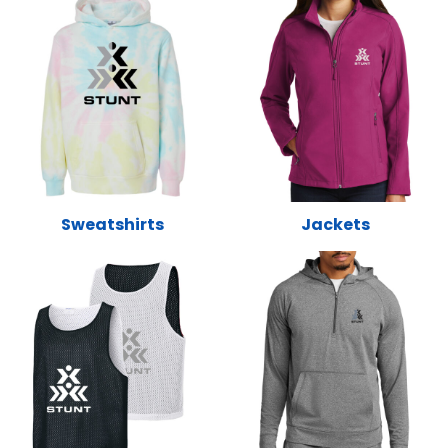
Sweatshirts
Jackets