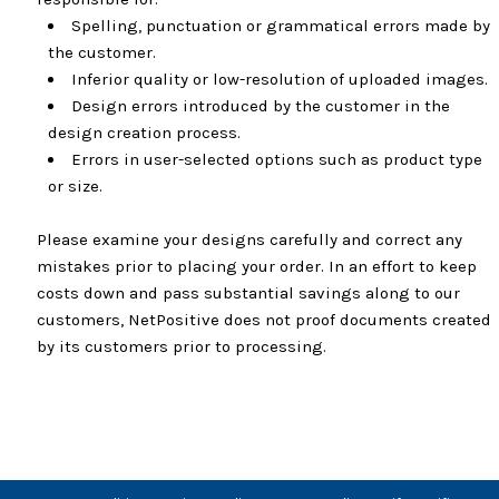
Spelling, punctuation or grammatical errors made by
the customer.
Inferior quality or low-resolution of uploaded images.
Design errors introduced by the customer in the
design creation process.
Errors in user-selected options such as product type
or size.
Please examine your designs carefully and correct any
mistakes prior to placing your order. In an effort to keep
costs down and pass substantial savings along to our
customers, NetPositive does not proof documents created
by its customers prior to processing.