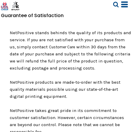
Guarantee of Satisfaction
NetPositive stands behinds the quality of its products and
service. If you are not satisfied with your purchase from
us, simply contact
within 30 days from the
Customer Care
date of your purchase and subject to the following criteria
we will refund the full price of the product in question,
excluding postage and processing costs.
NetPositive products are made-to-order with the best
quality materials possible using our state-of-the-art
digital printing equipment.
NetPositive takes great pride in its commitment to
customer satisfaction. However, certain circumstances
are beyond our control. Please note that we cannot be
responsible for: