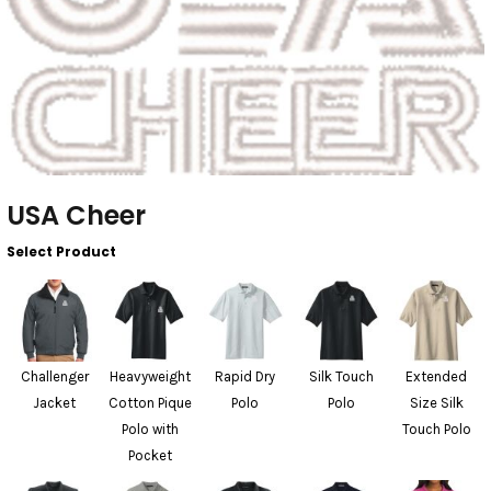
USA Cheer
Select Product
Challenger
Heavyweight
Rapid Dry
Silk Touch
Extended
Jacket
Cotton Pique
Polo
Polo
Size Silk
Polo with
Touch Polo
Pocket