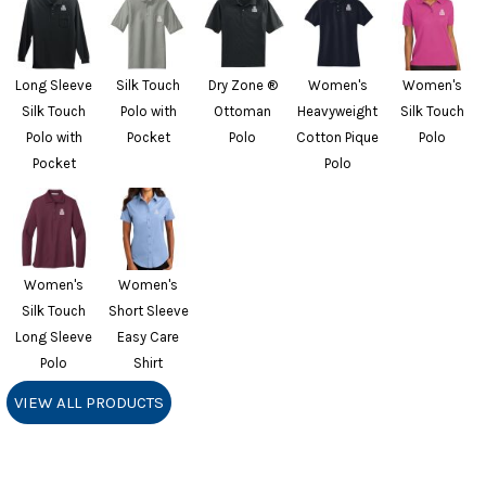
Long Sleeve
Silk Touch
Dry Zone ®
Women's
Women's
Silk Touch
Polo with
Ottoman
Heavyweight
Silk Touch
Polo with
Pocket
Polo
Cotton Pique
Polo
Pocket
Polo
Women's
Women's
Silk Touch
Short Sleeve
Long Sleeve
Easy Care
Polo
Shirt
VIEW ALL PRODUCTS