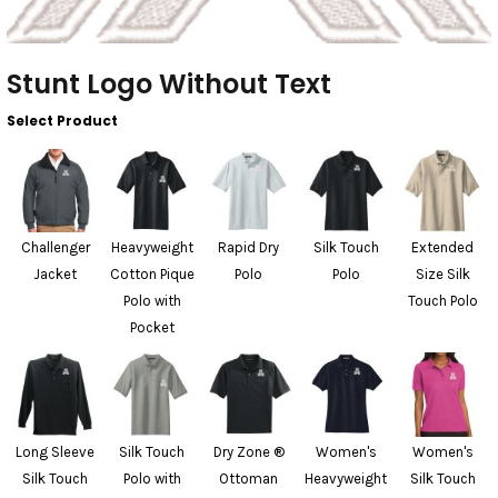
Stunt Logo Without Text
Select Product
Challenger
Heavyweight
Rapid Dry
Silk Touch
Extended
Jacket
Cotton Pique
Polo
Polo
Size Silk
Polo with
Touch Polo
Pocket
Long Sleeve
Silk Touch
Dry Zone ®
Women's
Women's
Silk Touch
Polo with
Ottoman
Heavyweight
Silk Touch