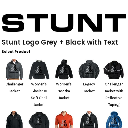
Stunt Logo Grey + Black with Text
Select Product
Challenger
Women's
Women's
Legacy
Challenger
Jacket
Glacier ®
Nootka
Jacket
Jacket with
Soft Shell
Jacket
Reflective
Jacket
Taping