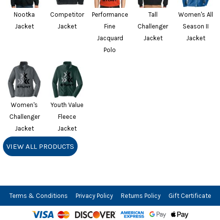
Nootka
Competitor
Performance
Tall
Women's All
Jacket
Jacket
Fine
Challenger
Season II
Jacquard
Jacket
Jacket
Polo
Women's
Youth Value
Challenger
Fleece
Jacket
Jacket
VIEW ALL PRODUCTS
Terms & Conditions
Privacy Policy
Returns Policy
Gift Certificate