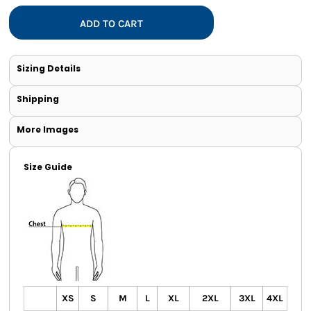
ADD TO CART
Sizing Details
Shipping
More Images
Size Guide
XS
S
M
L
XL
2XL
3XL
4XL