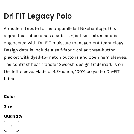
Dri FIT Legacy Polo
A modern tribute to the unparalleled Nikeheritage, this
sophisticated polo has a subtle, grid-like texture and is
engineered with Dri-FIT moisture management technology.
Design details include a self-fabric collar, three-button
placket with dyed-to-match buttons and open hem sleeves.
The contrast heat transfer Swoosh design trademark is on
the left sleeve. Made of 4.2-ounce, 100% polyester Dri-FIT
fabric.
Color
Size
Quantity