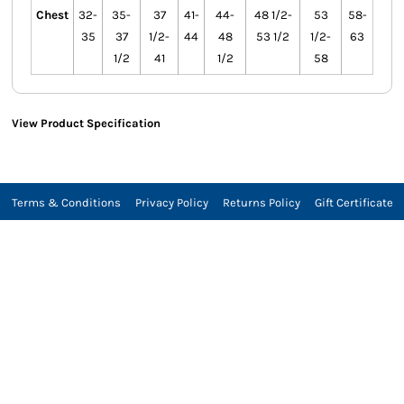
Chest
32-
35-
37
41-
44-
48 1/2-
53
58-
35
37
1/2-
44
48
53 1/2
1/2-
63
1/2
41
1/2
58
View Product Specification
Terms & Conditions
Privacy Policy
Returns Policy
Gift Certificate