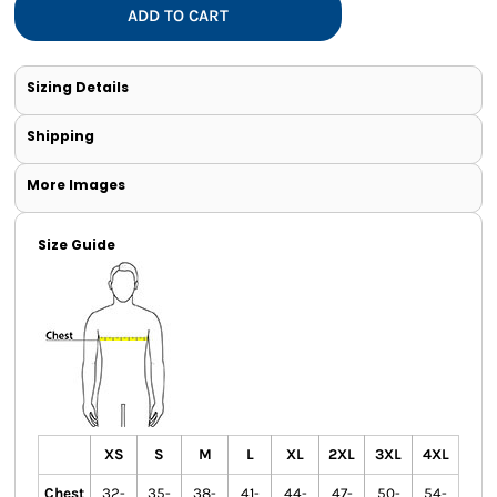
ADD TO CART
Sizing Details
Shipping
More Images
Size Guide
XS
S
M
L
XL
2XL
3XL
4XL
Chest
32-
35-
38-
41-
44-
47-
50-
54-