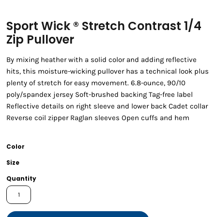
Sport Wick ® Stretch Contrast 1/4
Zip Pullover
By mixing heather with a solid color and adding reflective
hits, this moisture-wicking pullover has a technical look plus
plenty of stretch for easy movement. 6.8-ounce, 90/10
poly/spandex jersey Soft-brushed backing Tag-free label
Reflective details on right sleeve and lower back Cadet collar
Reverse coil zipper Raglan sleeves Open cuffs and hem
Color
Size
Quantity