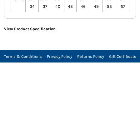
34
37
40
43
46
49
53
57
View Product Specification
Terms & Conditions
Privacy Policy
Returns Policy
Gift Certificate