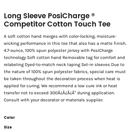
Long Sleeve PosiCharge ®
Competitor Cotton Touch Tee
A soft cotton hand merges with color-locking, moisture-
wicking performance in this tee that also has a matte finish.
4.7-ounce, 100% spun polyester jersey with PosiCharge
technology Soft cotton hand Removable tag for comfort and
relabeling Dyed-to-match neck taping Set-in sleeves Due to
the nature of 100% spun polyester fabrics, special care must
be taken throughout the decoration process when heat is
applied for curing. We recommend a low cure ink or heat
transfer not to exceed 300Ã¿Â¿Ã¿Â° during application.
Consult with your decorator or materials supplier.
Color
Size