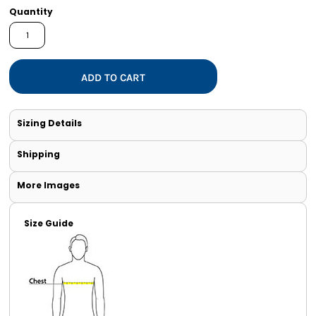
Quantity
ADD TO CART
Sizing Details
Shipping
More Images
Size Guide