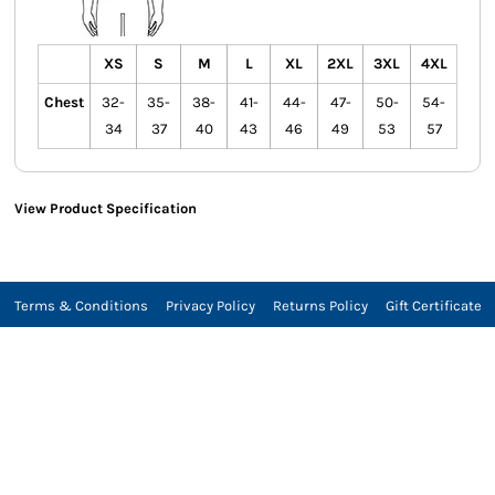
XS
S
M
L
XL
2XL
3XL
4XL
Chest
32-
35-
38-
41-
44-
47-
50-
54-
34
37
40
43
46
49
53
57
View Product Specification
Terms & Conditions
Privacy Policy
Returns Policy
Gift Certificate