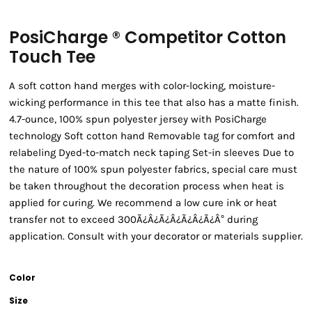
PosiCharge ® Competitor Cotton
Touch Tee
A soft cotton hand merges with color-locking, moisture-
wicking performance in this tee that also has a matte finish.
4.7-ounce, 100% spun polyester jersey with PosiCharge
technology Soft cotton hand Removable tag for comfort and
relabeling Dyed-to-match neck taping Set-in sleeves Due to
the nature of 100% spun polyester fabrics, special care must
be taken throughout the decoration process when heat is
applied for curing. We recommend a low cure ink or heat
transfer not to exceed 300Ã¿Â¿Ã¿Â¿Ã¿Â¿Ã¿Â° during
application. Consult with your decorator or materials supplier.
Color
Size