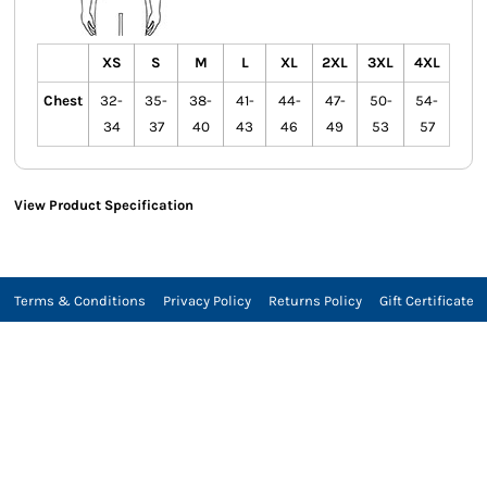
XS
S
M
L
XL
2XL
3XL
4XL
Chest
32-
35-
38-
41-
44-
47-
50-
54-
34
37
40
43
46
49
53
57
View Product Specification
Terms & Conditions
Privacy Policy
Returns Policy
Gift Certificate