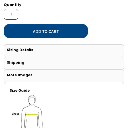
Quantity
ADD TO CART
Sizing Details
Shipping
More Images
Size Guide