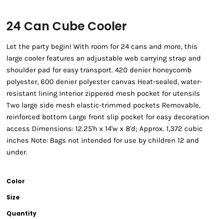
24 Can Cube Cooler
Let the party begin! With room for 24 cans and more, this
large cooler features an adjustable web carrying strap and
shoulder pad for easy transport. 420 denier honeycomb
polyester, 600 denier polyester canvas Heat-sealed, water-
resistant lining Interior zippered mesh pocket for utensils
Two large side mesh elastic-trimmed pockets Removable,
reinforced bottom Large front slip pocket for easy decoration
access Dimensions: 12.25'h x 14'w x 8'd; Approx. 1,372 cubic
inches Note: Bags not intended for use by children 12 and
under.
Color
Size
Quantity