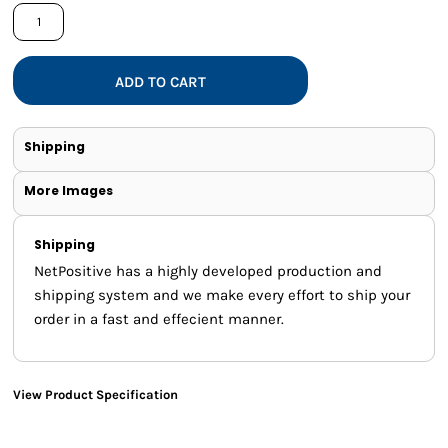
ADD TO CART
Shipping
More Images
Shipping
NetPositive has a highly developed production and
shipping system and we make every effort to ship your
order in a fast and effecient manner.
View Product Specification