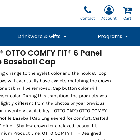
Contact
Account
Cart
Drinkware & Gifts
Programs
 OTTO COMFY FIT® 6 Panel
le Baseball Cap
National Team Fan
STUNT
1/4 Zips
Polos
Pants
1/4 Zips
Tee
Commemorative
Tanks
1/4 Zips
Drinkware
Beanies
Backpacks
ng change to the eyelet color and the hook & loop
ways will eventually have eyelets matching the crown
cone tab will be removed. Cap button color will
or color. During this transition, the products you
lightly different from the photos or your previous
on inventory availability. OTTO CAP® OTTO COMFY
rofile Baseball Cap Engineered for Comfort, Crafted
ofile - Shallow crown for a relaxed, casual fit
emium Product Line: OTTO COMFY FIT - Designed
Vests