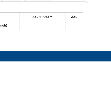
Adult - OSFM
2XL
inch)