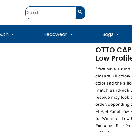
outh
Headwear
Bags
OTTO CAP®
Low Profi
STUNT
STUNT Official
Crew Sweatshirts
Hooded Sweatshirts
Tanks
Onesie
Crewneck Sweatshirts
Hooded Sweatshirts
Scarves
Duffels
**We have a runni
closure. All color
color and the sili
match sandwich vis
receive may look s
order, depending 
FIT® 6 Panel Low P
for Winners Low Pr
Exclusive Star Pr
Tanks
Jackets