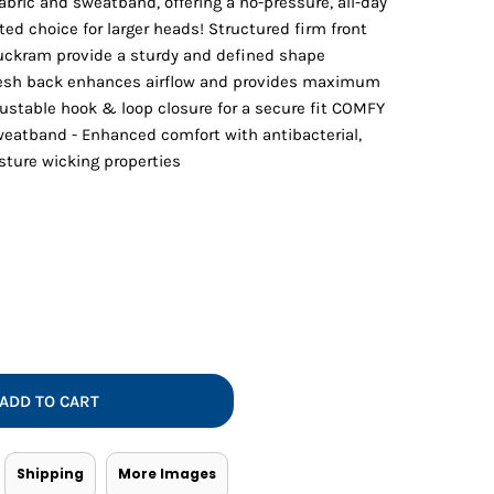
abric and sweatband, offering a no-pressure, all-day
Vests
ated choice for larger heads! Structured firm front
buckram provide a sturdy and defined shape
mesh back enhances airflow and provides maximum
ustable hook & loop closure for a secure fit COMFY
weatband - Enhanced comfort with antibacterial,
sture wicking properties
ADD TO CART
Shipping
More Images