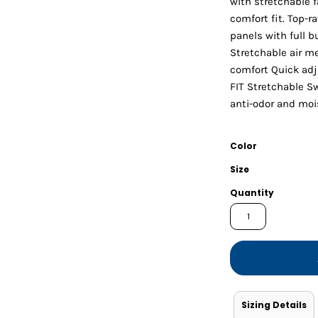
with stretchable f
Shorts
Jackets
comfort fit. Top-r
panels with full 
Stretchable air 
comfort Quick adj
FIT Stretchable S
anti-odor and moi
Color
Size
Quantity
Sizing Details