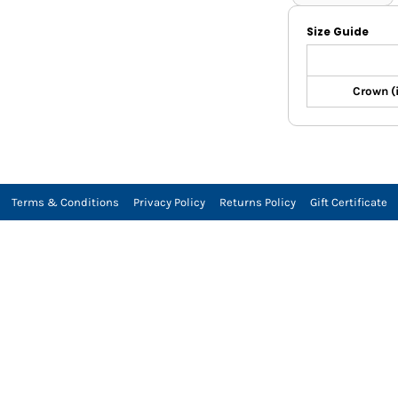
Size Guide
Crown (
Terms & Conditions
Privacy Policy
Returns Policy
Gift Certificate