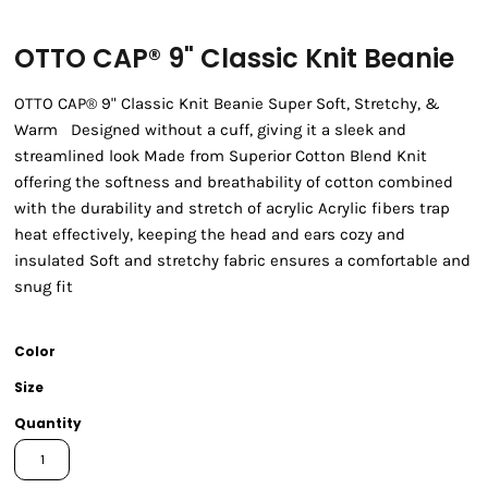
OTTO CAP® 9" Classic Knit Beanie
OTTO CAP® 9" Classic Knit Beanie Super Soft, Stretchy, &
Warm Designed without a cuff, giving it a sleek and
streamlined look Made from Superior Cotton Blend Knit
offering the softness and breathability of cotton combined
with the durability and stretch of acrylic Acrylic fibers trap
heat effectively, keeping the head and ears cozy and
insulated Soft and stretchy fabric ensures a comfortable and
snug fit
Color
Size
Quantity