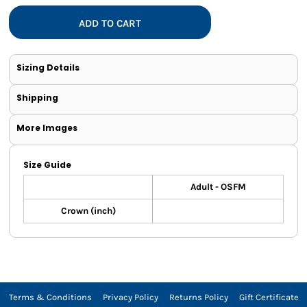
ADD TO CART
Sizing Details
Shipping
More Images
Size Guide
Adult - OSFM
Crown (inch)
Terms & Conditions
Privacy Policy
Returns Policy
Gift Certificate