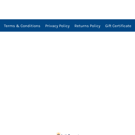
Terms & Conditions
Privacy Policy
Returns Policy
Gift Certificate