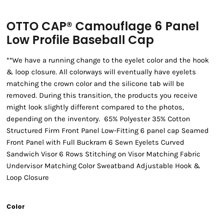
OTTO CAP® Camouflage 6 Panel
Low Profile Baseball Cap
**We have a running change to the eyelet color and the hook
& loop closure. All colorways will eventually have eyelets
matching the crown color and the silicone tab will be
removed. During this transition, the products you receive
might look slightly different compared to the photos,
depending on the inventory. 65% Polyester 35% Cotton
Structured Firm Front Panel Low-Fitting 6 panel cap Seamed
Front Panel with Full Buckram 6 Sewn Eyelets Curved
Sandwich Visor 6 Rows Stitching on Visor Matching Fabric
Undervisor Matching Color Sweatband Adjustable Hook &
Loop Closure
Color