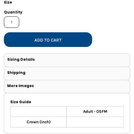
Size
Quantity
ADD TO CART
Sizing Details
Shipping
More Images
Size Guide
Adult - OSFM
Crown (inch)