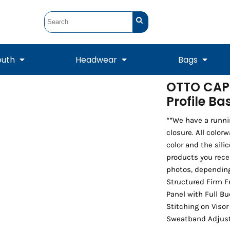
outh
Headwear
Bags
OTTO CAP
Profile B
STUNT
STUNT Official
Crew Sweatshirts
Hooded Sweatshirts
Tanks
Onesie
Crewneck Sweatshirts
Hooded Sweatshirts
Scarves
Duffels
**We have a runni
closure. All color
color and the sili
products you rece
photos, depending
Structured Firm F
Panel with Full B
Stitching on Viso
Sweatband Adjust
Tanks
Jackets