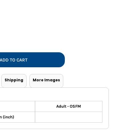
Vests
ADD TO CART
Shipping
More Images
Adult - OSFM
 (inch)