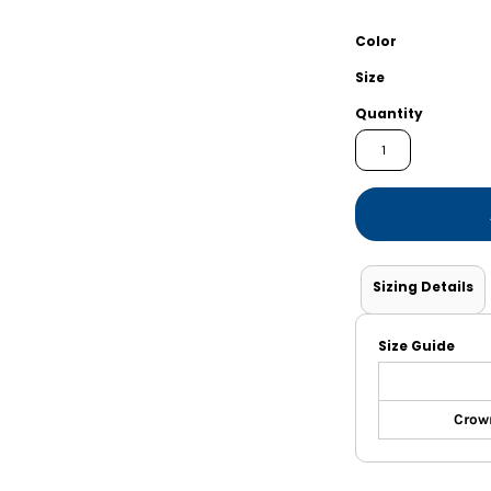
Shorts
Jackets
Color
Size
Quantity
Sizing Details
Size Guide
Crown