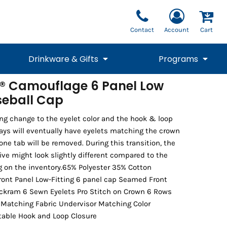
Contact
Account
Cart
Drinkware & Gifts
Programs
® Camouflage 6 Panel Low
aseball Cap
National Team Fan
STUNT
1/4 Zips
Polos
Pants
1/4 Zips
Tee
Commemorative
Tanks
1/4 Zips
Drinkware
Beanies
Backpacks
ng change to the eyelet color and the hook & loop
ways will eventually have eyelets matching the crown
cone tab will be removed. During this transition, the
ive might look slightly different compared to the
 on the inventory.65% Polyester 35% Cotton
ront Panel Low-Fitting 6 panel cap Seamed Front
uckram 6 Sewn Eyelets Pro Stitch on Crown 6 Rows
r Matching Fabric Undervisor Matching Color
able Hook and Loop Closure
Vests