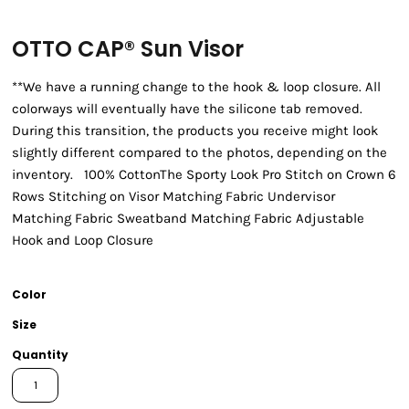
OTTO CAP® Sun Visor
**We have a running change to the hook & loop closure. All
colorways will eventually have the silicone tab removed.
During this transition, the products you receive might look
slightly different compared to the photos, depending on the
inventory. 100% CottonThe Sporty Look Pro Stitch on Crown 6
Rows Stitching on Visor Matching Fabric Undervisor
Matching Fabric Sweatband Matching Fabric Adjustable
Hook and Loop Closure
Color
Size
Quantity