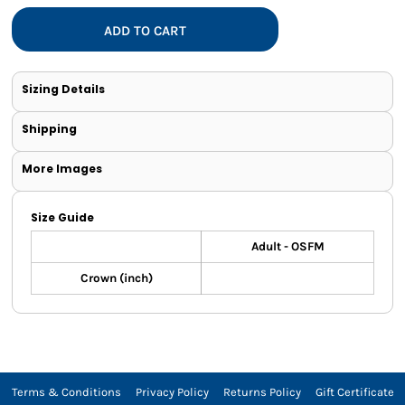
ADD TO CART
Sizing Details
Shipping
More Images
Size Guide
Adult - OSFM
Crown (inch)
Terms & Conditions
Privacy Policy
Returns Policy
Gift Certificate