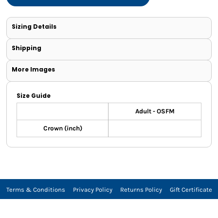
Sizing Details
Shipping
More Images
Size Guide
Adult - OSFM
Crown (inch)
Terms & Conditions
Privacy Policy
Returns Policy
Gift Certificate