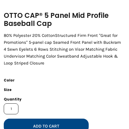
OTTO CAP® 5 Panel Mid Profile
Baseball Cap
80% Polyester 20% CottonStructured Firm Front "Great for
Promotions" 5-panel cap Seamed Front Panel with Buckram
4 Sewn Eyelets 6 Rows Stitching on Visor Matching Fabric
Undervisor Matching Color Sweatband Adjustable Hook &
Loop Striped Closure
Color
Size
Quantity
ADD TO CART