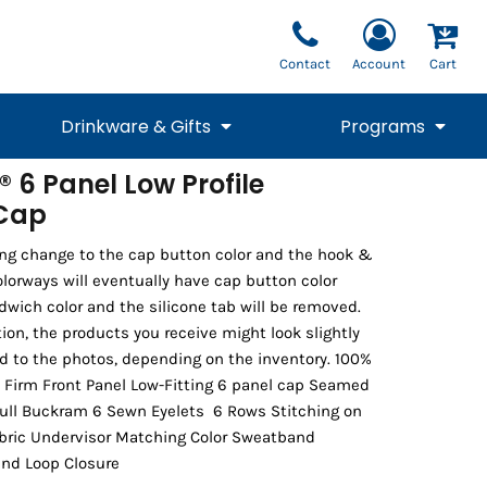
Contact
Account
Cart
Drinkware & Gifts
Programs
 6 Panel Low Profile
 Cap
National Team Fan
STUNT
1/4 Zips
Polos
Pants
1/4 Zips
Tee
Commemorative
Tanks
1/4 Zips
Drinkware
Beanies
Backpacks
ng change to the cap button color and the hook &
colorways will eventually have cap button color
wich color and the silicone tab will be removed.
tion, the products you receive might look slightly
d to the photos, depending on the inventory. 100%
 Firm Front Panel Low-Fitting 6 panel cap Seamed
Full Buckram 6 Sewn Eyelets 6 Rows Stitching on
bric Undervisor Matching Color Sweatband
and Loop Closure
Vests