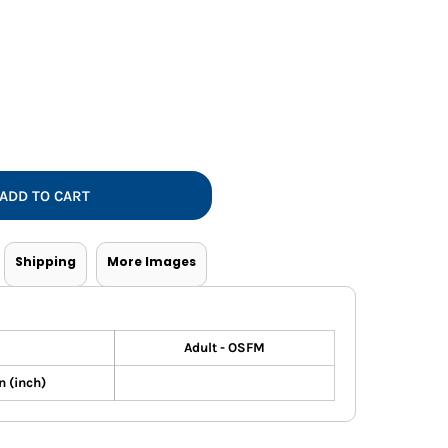
Vests
ADD TO CART
Shipping
More Images
Adult - OSFM
 (inch)