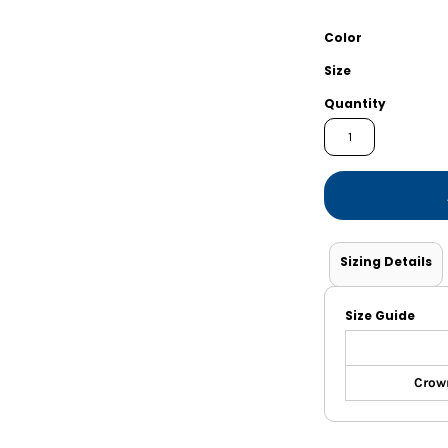
Shorts
Jackets
Color
Size
Quantity
Sizing Details
Size Guide
Crown