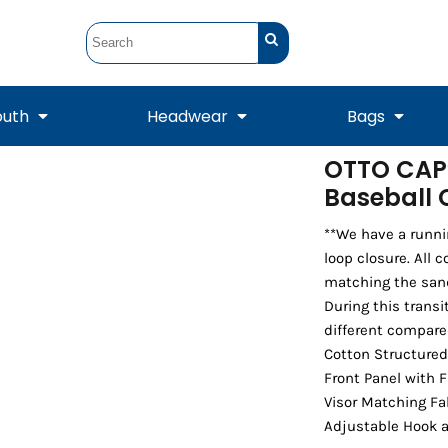
outh
Headwear
Bags
OTTO CAP®
Baseball
STUNT
STUNT Official
Crew Sweatshirts
Hooded Sweatshirts
Tanks
Onesie
Crewneck Sweatshirts
Hooded Sweatshirts
Scarves
Duffels
**We have a runni
loop closure. All 
matching the sand
During this transi
different compare
Cotton Structured
Front Panel with 
Visor Matching Fa
Adjustable Hook 
Tanks
Jackets