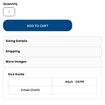
Quantity
ADD TO CART
Sizing Details
Shipping
More Images
Size Guide
Adult - OSFM
Crown (inch)