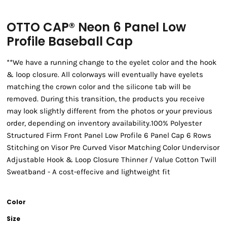
OTTO CAP® Neon 6 Panel Low
Profile Baseball Cap
**We have a running change to the eyelet color and the hook
& loop closure. All colorways will eventually have eyelets
matching the crown color and the silicone tab will be
removed. During this transition, the products you receive
may look slightly different from the photos or your previous
order, depending on inventory availability.100% Polyester
Structured Firm Front Panel Low Profile 6 Panel Cap 6 Rows
Stitching on Visor Pre Curved Visor Matching Color Undervisor
Adjustable Hook & Loop Closure Thinner / Value Cotton Twill
Sweatband - A cost-effecive and lightweight fit
Color
Size