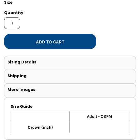
Size
Quantity
ADD TO CART
Sizing Details
Shipping
More Images
Size Guide
Adult - OSFM
Crown (inch)