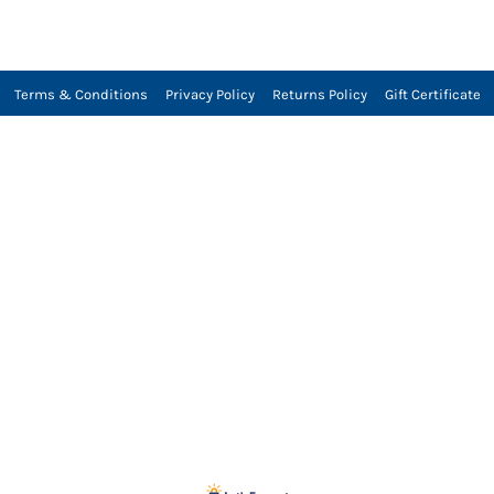
Terms & Conditions
Privacy Policy
Returns Policy
Gift Certificate