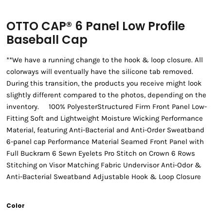
OTTO CAP® 6 Panel Low Profile
Baseball Cap
**We have a running change to the hook & loop closure. All
colorways will eventually have the silicone tab removed.
During this transition, the products you receive might look
slightly different compared to the photos, depending on the
inventory. 100% PolyesterStructured Firm Front Panel Low-
Fitting Soft and Lightweight Moisture Wicking Performance
Material, featuring Anti-Bacterial and Anti-Order Sweatband
6-panel cap Performance Material Seamed Front Panel with
Full Buckram 6 Sewn Eyelets Pro Stitch on Crown 6 Rows
Stitching on Visor Matching Fabric Undervisor Anti-Odor &
Anti-Bacterial Sweatband Adjustable Hook & Loop Closure
Color