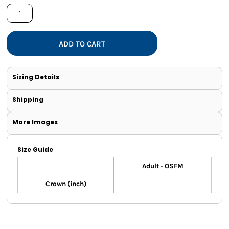
ADD TO CART
Sizing Details
Shipping
More Images
Size Guide
Adult - OSFM
Crown (inch)