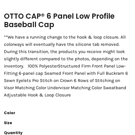
OTTO CAP® 6 Panel Low Profile
Baseball Cap
**We have a running change to the hook & loop closure. All
colorways will eventually have the silicone tab removed.
During this transition, the products you receive might look
slightly different compared to the photos, depending on the
inventory. 100% PolyesterStructured Firm Front Panel Low-
Fitting 6-panel cap Seamed Front Panel with Full Buckram 6
Sewn Eyelets Pro Stitch on Crown 6 Rows of Stitching on
Visor Matching Color Undervisor Matching Color Sweatband
Adjustable Hook & Loop Closure
Color
Size
Quantity