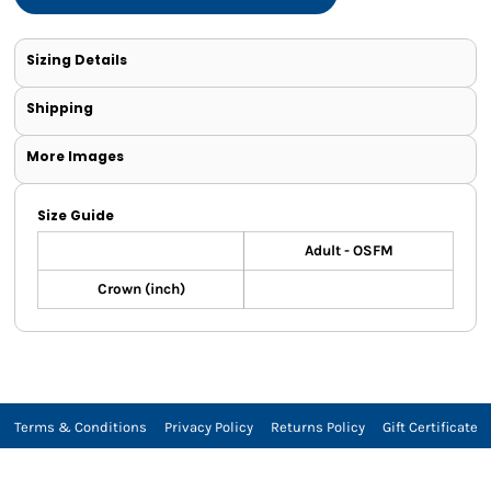
Sizing Details
Shipping
More Images
Size Guide
Adult - OSFM
Crown (inch)
Terms & Conditions
Privacy Policy
Returns Policy
Gift Certificate