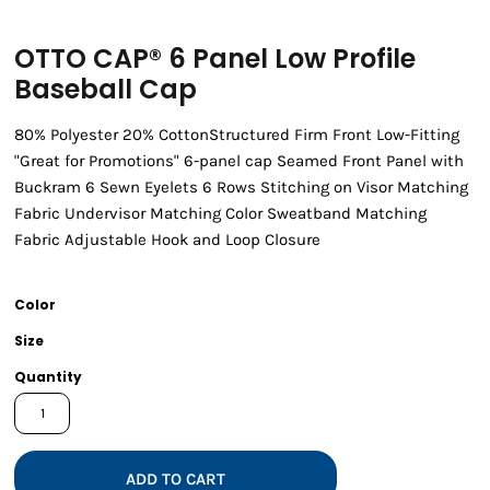
OTTO CAP® 6 Panel Low Profile
Baseball Cap
80% Polyester 20% CottonStructured Firm Front Low-Fitting
"Great for Promotions" 6-panel cap Seamed Front Panel with
Buckram 6 Sewn Eyelets 6 Rows Stitching on Visor Matching
Fabric Undervisor Matching Color Sweatband Matching
Fabric Adjustable Hook and Loop Closure
Color
Size
Quantity
ADD TO CART