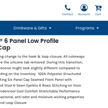
Contact
Account
Cart
Drinkware & Gifts
Programs
 6 Panel Low Profile
 Cap
National Team Fan
STUNT
1/4 Zips
Polos
Pants
1/4 Zips
Tee
Commemorative
Tanks
1/4 Zips
Drinkware
Beanies
Backpacks
ng change to the hook & loop closure. All colorways
ve the silicone tab removed. During this transition,
receive might look slightly different compared to
ding on the inventory. 100% Polyester Structured
tting Six Panel Cap Seamed Front Panel with
d Visor 6 Sewn Eyelets 6 Rows Stitching on Visor
ndervisor Cool Comfort Stretchable Performance
acterial, anti-odor and moisture wicking properties
and Loop Closure
Vests