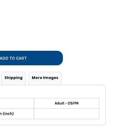
Vests
ADD TO CART
Shipping
More Images
Adult - OSFM
 (inch)