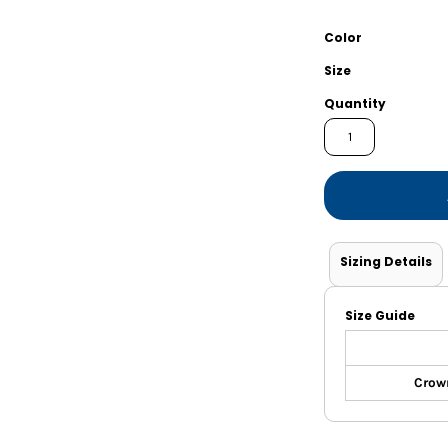
Shorts
Jackets
Color
Size
Quantity
Sizing Details
Size Guide
Crown