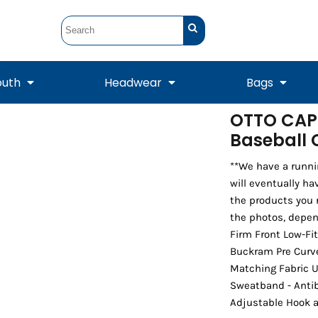
outh
Headwear
Bags
OTTO CAP®
Baseball
STUNT
STUNT Official
Crew Sweatshirts
Hooded Sweatshirts
Tanks
Onesie
Crewneck Sweatshirts
Hooded Sweatshirts
Scarves
Duffels
**We have a runni
will eventually ha
the products you 
the photos, depen
Firm Front Low-Fi
Buckram Pre Curve
Matching Fabric U
Sweatband - Antib
Adjustable Hook 
Tanks
Jackets