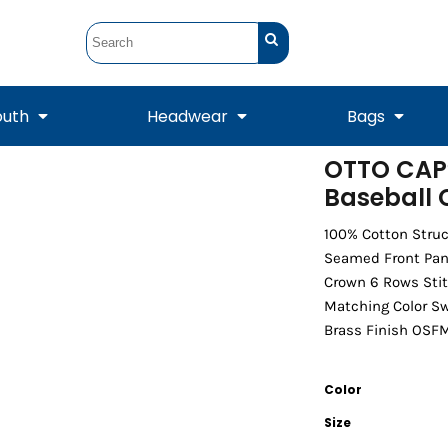
outh
Headwear
Bags
OTTO CAP®
Baseball
STUNT
STUNT Official
Crew Sweatshirts
Hooded Sweatshirts
Tanks
Onesie
Crewneck Sweatshirts
Hooded Sweatshirts
Scarves
Duffels
100% Cotton Struc
Seamed Front Pane
Crown 6 Rows Stit
Matching Color S
Brass Finish OSFM 
Color
Size
Tanks
Jackets