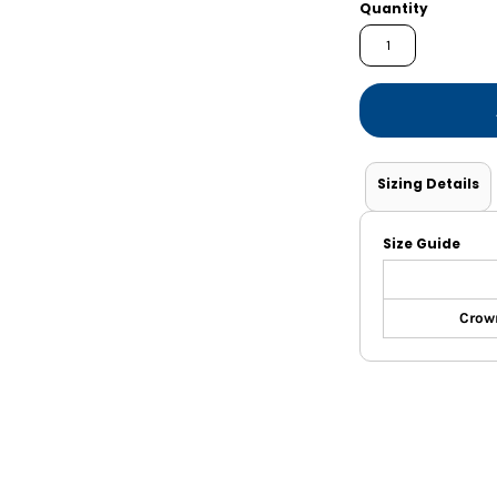
Shorts
Jackets
Quantity
Sizing Details
Size Guide
Crown