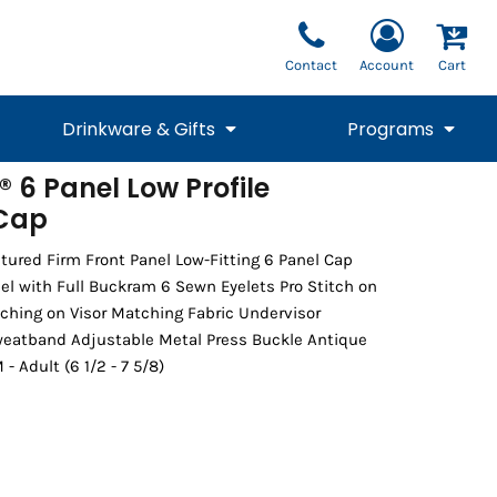
Contact
Account
Cart
Drinkware & Gifts
Programs
 6 Panel Low Profile
 Cap
National Team Fan
STUNT
1/4 Zips
Polos
Pants
1/4 Zips
Tee
Commemorative
Tanks
1/4 Zips
Drinkware
Beanies
Backpacks
tured Firm Front Panel Low-Fitting 6 Panel Cap
l with Full Buckram 6 Sewn Eyelets Pro Stitch on
ching on Visor Matching Fabric Undervisor
weatband Adjustable Metal Press Buckle Antique
- Adult (6 1/2 - 7 5/8)
Vests