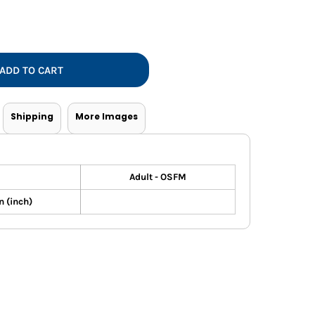
Vests
ADD TO CART
Shipping
More Images
Adult - OSFM
 (inch)