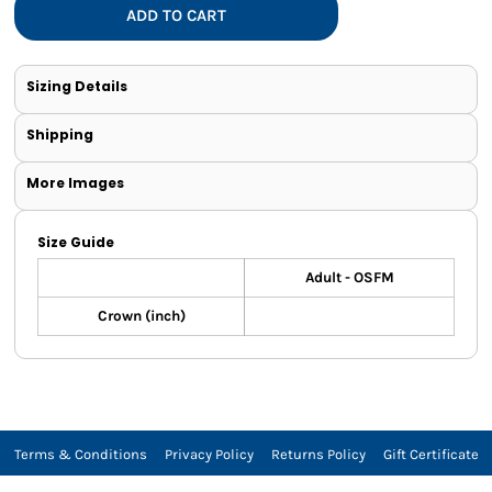
ADD TO CART
Sizing Details
Shipping
More Images
Size Guide
Adult - OSFM
Crown (inch)
Terms & Conditions
Privacy Policy
Returns Policy
Gift Certificate