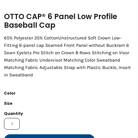
OTTO CAP® 6 Panel Low Profile
Baseball Cap
65% Polyester 35% CottonUnstructured Soft Crown Low-
Fitting 6-panel cap Seamed Front Panel without Buckram 6
Sewn Eyelets Pro Stitch on Crown 8 Rows Stitching on Visor
Matching Fabric Undervisor Matching Color Sweatband
Matching Fabric Adjustable Strap with Plastic Buckle, Insert
in Sweatband
Color
Size
Quantity