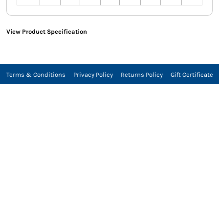
View Product Specification
Terms & Conditions
Privacy Policy
Returns Policy
Gift Certificate