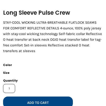
Long Sleeve Pulse Crew
STAY-COOL WICKING ULTRA-BREATHABLE FLATLOCK SEAMS
FOR COMFORT REFLECTIVE DETAILS 4-ounce, 100% poly jersey
with stay-cool wicking technology Self-fabric collar Reflective
O heat transfer at back neck OGIO heat transfer label for tag-
free comfort Set-in sleeves Reflective stacked O heat
transfers at sleeves
Color
Size
Quantity
ADD TO CART