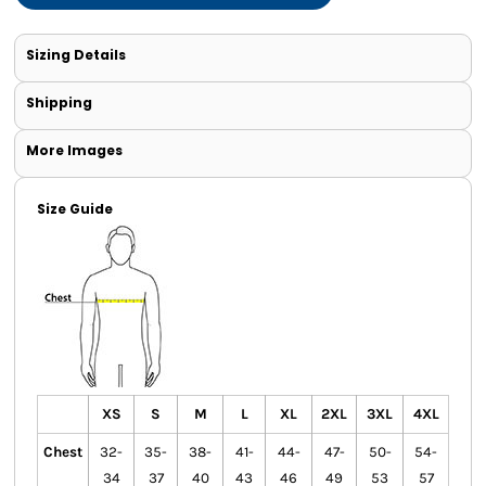
Sizing Details
Shipping
More Images
Size Guide
XS
S
M
L
XL
2XL
3XL
4XL
Chest
32-
35-
38-
41-
44-
47-
50-
54-
34
37
40
43
46
49
53
57