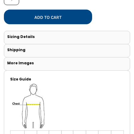
ADD TO CART
Sizing Details
Shipping
More Images
Size Guide