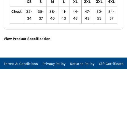
XS
S
M
L
XL
2XL
3XL
4XL
Chest
32-
35-
38-
41-
44-
47-
50-
54-
34
37
40
43
46
49
53
57
View Product Specification
Terms & Conditions
Privacy Policy
Returns Policy
Gift Certificate