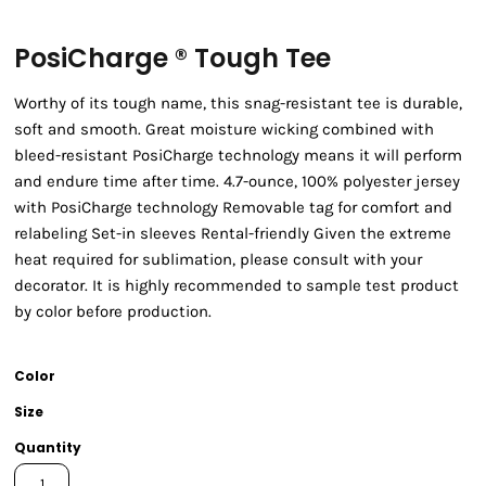
PosiCharge ® Tough Tee
Worthy of its tough name, this snag-resistant tee is durable,
soft and smooth. Great moisture wicking combined with
bleed-resistant PosiCharge technology means it will perform
and endure time after time. 4.7-ounce, 100% polyester jersey
with PosiCharge technology Removable tag for comfort and
relabeling Set-in sleeves Rental-friendly Given the extreme
heat required for sublimation, please consult with your
decorator. It is highly recommended to sample test product
by color before production.
Color
Size
Quantity