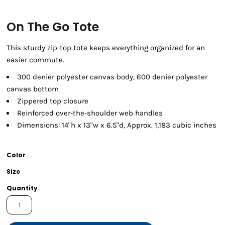
On The Go Tote
This sturdy zip-top tote keeps everything organized for an
easier commute.
300 denier polyester canvas body, 600 denier polyester
canvas bottom
Zippered top closure
Reinforced over-the-shoulder web handles
Dimensions: 14"h x 13"w x 6.5"d, Approx. 1,183 cubic inches
Color
Size
Quantity