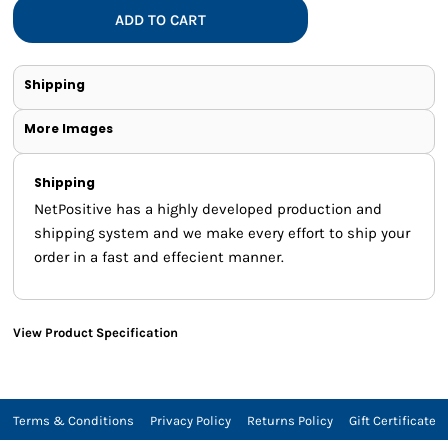
ADD TO CART
Shipping
More Images
Shipping
NetPositive has a highly developed production and
shipping system and we make every effort to ship your
order in a fast and effecient manner.
View Product Specification
Terms & Conditions
Privacy Policy
Returns Policy
Gift Certificate