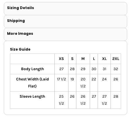
Sizing Details
Shipping
More Images
Size Guide
XS
S
M
L
XL
2XL
Body Length
27
28
29
30
31
32
Chest Width (Laid
17 1/2
19
20
22
24
26
Flat)
1/2
Sleeve Length
25
26
26
27
27
28
1/2
1/2
1/2