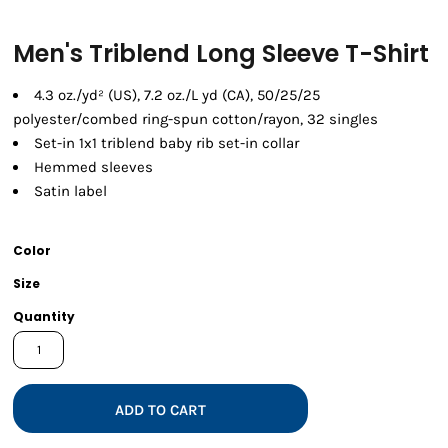
Men's Triblend Long Sleeve T-Shirt
4.3 oz./yd² (US), 7.2 oz./L yd (CA), 50/25/25
polyester/combed ring-spun cotton/rayon, 32 singles
Set-in 1x1 triblend baby rib set-in collar
Hemmed sleeves
Satin label
Color
Size
Quantity
ADD TO CART