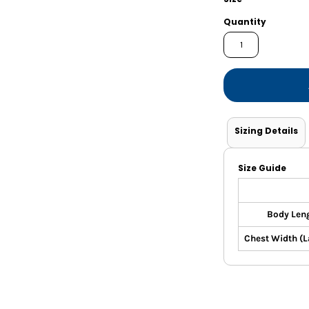
Shorts
Jackets
Quantity
Sizing Details
Size Guide
Body Len
Chest Width (La