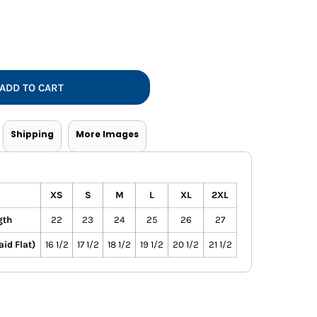
Vests
ADD TO CART
Shipping
More Images
XS
S
M
L
XL
2XL
gth
22
23
24
25
26
27
id Flat)
16 1/2
17 1/2
18 1/2
19 1/2
20 1/2
21 1/2