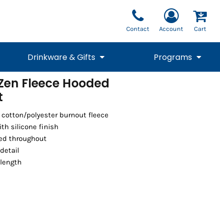
Contact
Account
Cart
Drinkware & Gifts
Programs
Zen Fleece Hooded
t
National Team Fan
STUNT
1/4 Zips
Polos
Pants
1/4 Zips
Tee
Commemorative
Tanks
1/4 Zips
Drinkware
Beanies
Backpacks
5 cotton/polyester burnout fleece
th silicone finish
hed throughout
detail
 length
Vests