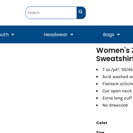
outh
Headwear
Bags
Women's 
Sweatshir
STUNT
STUNT Official
Crew Sweatshirts
Hooded Sweatshirts
Tanks
Onesie
Crewneck Sweatshirts
Hooded Sweatshirts
Scarves
Duffels
7 oz./yd², 55/4
Acid washed wi
Flatlock-stitc
Cut open neck 
Extra long cuff
No drawcord
Color
Tanks
Jackets
Size