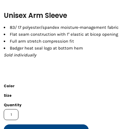
Unisex Arm Sleeve
83/ 17 polyester/spandex moisture-management fabric
Flat seam construction with 1'' elastic at bicep opening
Full arm stretch compression fit
Badger heat seal logo at bottom hem
Sold individually
Color
Size
Quantity