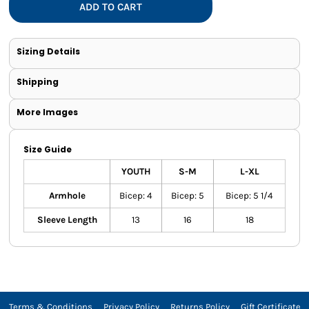
ADD TO CART
Sizing Details
Shipping
More Images
Size Guide
YOUTH
S-M
L-XL
Armhole
Bicep: 4
Bicep: 5
Bicep: 5 1/4
Sleeve Length
13
16
18
Terms & Conditions
Privacy Policy
Returns Policy
Gift Certificate