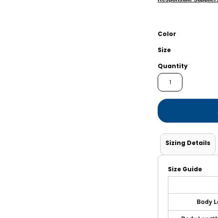
Shorts
Jackets
Color
Size
Quantity
Sizing Details
Size Guide
Body L