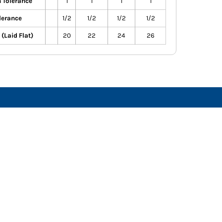
 Tolerance
1
1
1
1
lerance
1/2
1/2
1/2
1/2
(Laid Flat)
20
22
24
26