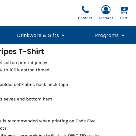
Contact
Account
Cart
Drinkware & Gifts
Programs
ripes T-Shirt
National Team Fan
STUNT
0% cotton printed jersey
1/4 Zips
Polos
Pants
1/4 Zips
Tee
Commemorative
Tanks
1/4 Zips
Drinkware
with 100% cotton thread
Beanies
Backpacks
oulder self-fabric back neck tape
 sleeves and bottom hem
l
nk is recommended when printing on Code Five
cts.
Vests
:
this product was made in a facility that is OEKO-TEX certified.