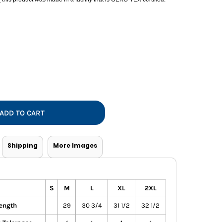
Vests
ADD TO CART
Shipping
More Images
S
M
L
XL
2XL
ength
29
30 3/4
31 1/2
32 1/2