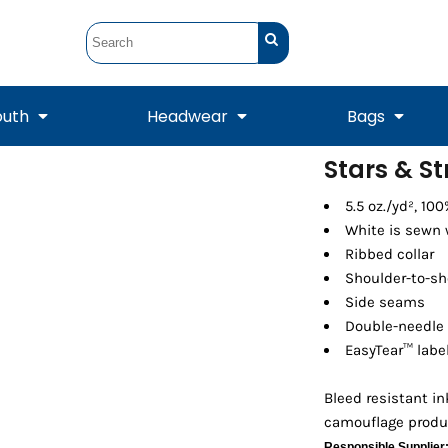
outh
Headwear
Bags
Stars & St
STUNT
STUNT Official
5.5 oz./yd², 10
Crew Sweatshirts
Hooded Sweatshirts
Tanks
Onesie
Crewneck Sweatshirts
Hooded Sweatshirts
Scarves
White is sewn 
Duffels
Ribbed collar
Shoulder-to-sh
Side seams
Double-needle
EasyTear™ labe
Bleed resistant i
camouflage produ
Tanks
Jackets
Responsible Supplier