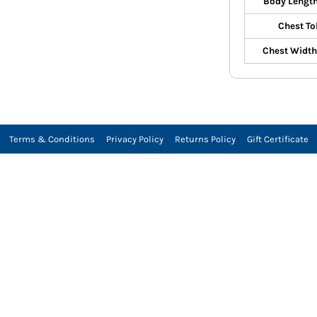
Body Length
Chest To
Chest Width 
Terms & Conditions
Privacy Policy
Returns Policy
Gift Certificate