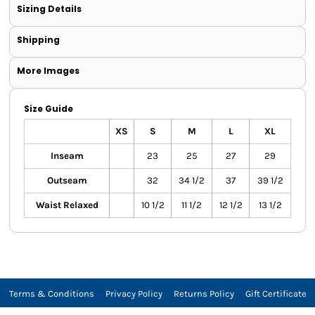
Sizing Details
Shipping
More Images
Size Guide
XS
S
M
L
XL
Inseam
23
25
27
29
Outseam
32
34 1/2
37
39 1/2
Waist Relaxed
10 1/2
11 1/2
12 1/2
13 1/2
Terms & Conditions
Privacy Policy
Returns Policy
Gift Certificate