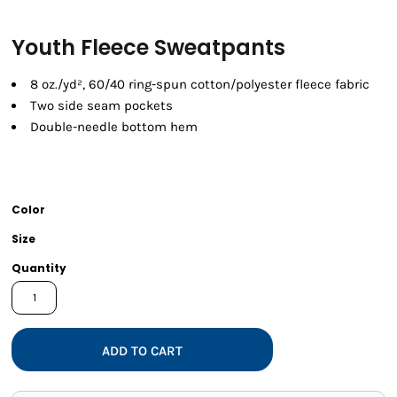
Youth Fleece Sweatpants
8 oz./yd², 60/40 ring-spun cotton/polyester fleece fabric
Two side seam pockets
Double-needle bottom hem
Color
Size
Quantity
ADD TO CART