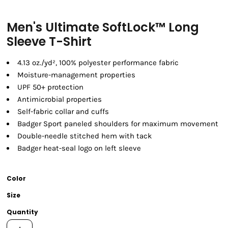
Men's Ultimate SoftLock™ Long
Sleeve T-Shirt
4.13 oz./yd², 100% polyester performance fabric
Moisture-management properties
UPF 50+ protection
Antimicrobial properties
Self-fabric collar and cuffs
Badger Sport paneled shoulders for maximum movement
Double-needle stitched hem with tack
Badger heat-seal logo on left sleeve
Color
Size
Quantity