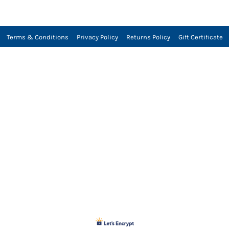
Terms & Conditions
Privacy Policy
Returns Policy
Gift Certificate