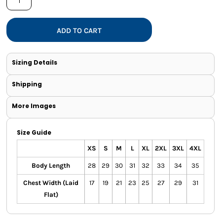
ADD TO CART
Sizing Details
Shipping
More Images
Size Guide
XS
S
M
L
XL
2XL
3XL
4XL
Body Length
28
29
30
31
32
33
34
35
Chest Width (Laid
17
19
21
23
25
27
29
31
Flat)