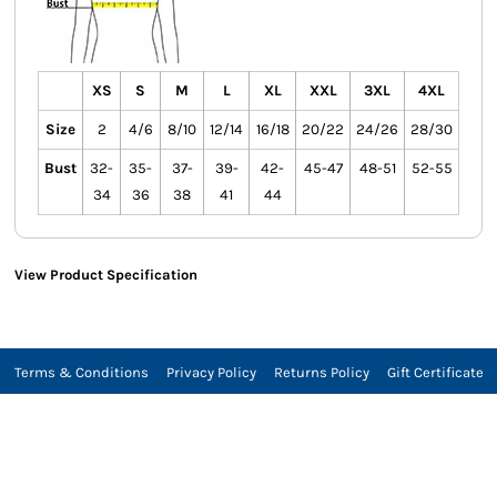
XS
S
M
L
XL
XXL
3XL
4XL
Size
2
4/6
8/10
12/14
16/18
20/22
24/26
28/30
Bust
32-
35-
37-
39-
42-
45-47
48-51
52-55
34
36
38
41
44
View Product Specification
Terms & Conditions
Privacy Policy
Returns Policy
Gift Certificate