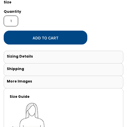
Size
Quantity
ADD TO CART
Sizing Details
Shipping
More Images
Size Guide