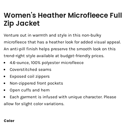
Women's Heather Microfleece Full
Zip Jacket
Venture out in warmth and style in this non-bulky
microfleece that has a heather look for added visual appeal.
An anti-pill finish helps preserve the smooth look on this
trend-right style available at budget-friendly prices.
4.6-ounce, 100% polyester microfleece
Coverstitched seams
Exposed coil zippers
Non-zippered front pockets
Open cuffs and hem
Each garment is infused with unique character. Please
allow for slight color variations.
Color