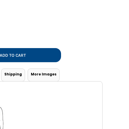
Vests
ADD TO CART
Shipping
More Images