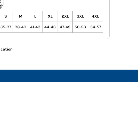
S
M
L
XL
2XL
3XL
4XL
35-37
38-40
41-43
44-46
47-49
50-53
54-57
ication