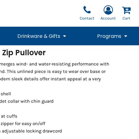
Contact
Account
Cart
Drinkware & Gifts
Programs
 Zip Pullover
National Team Fan
STUNT
 merges wind- and water-resisting performance with
1/4 Zips
Polos
Pants
1/4 Zips
Tee
Commemorative
Tanks
1/4 Zips
Drinkware
d. This unlined piece is easy to wear over base or
Beanies
Backpacks
dern sleek details offer instant appeal at a very
 shell
det collar with chin guard
 at cuffs
zipper for easy on/off
 adjustable locking drawcord
Vests