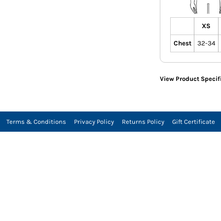
XS
Chest
32-34
View Product Specif
Terms & Conditions
Privacy Policy
Returns Policy
Gift Certificate