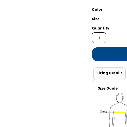
Shorts
Jackets
Color
Size
Quantity
Sizing Details
Size Guide