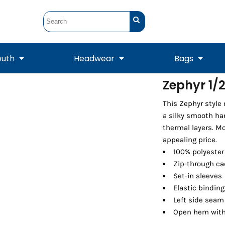
outh
Headwear
Bags
Zephyr 1/2
STUNT
STUNT Official
This Zephyr style
Crew Sweatshirts
Hooded Sweatshirts
Tanks
Onesie
Crewneck Sweatshirts
Hooded Sweatshirts
Scarves
a silky smooth han
Duffels
thermal layers. Mo
appealing price.
100% polyester
Zip-through ca
Set-in sleeves
Elastic binding
Left side seam 
Open hem with
Tanks
Jackets