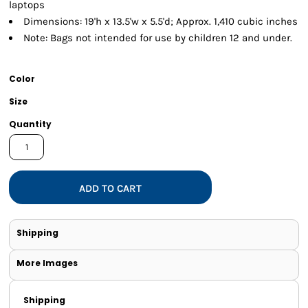
laptops
Dimensions: 19'h x 13.5'w x 5.5'd; Approx. 1,410 cubic inches
Note: Bags not intended for use by children 12 and under.
Color
Size
Quantity
ADD TO CART
Shipping
More Images
Shipping