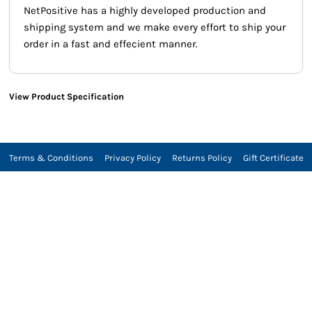
NetPositive has a highly developed production and
shipping system and we make every effort to ship your
order in a fast and effecient manner.
View Product Specification
Terms & Conditions
Privacy Policy
Returns Policy
Gift Certificate