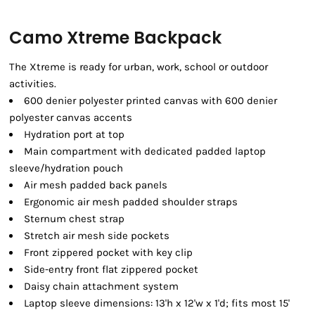
Camo Xtreme Backpack
The Xtreme is ready for urban, work, school or outdoor
activities.
600 denier polyester printed canvas with 600 denier
polyester canvas accents
Hydration port at top
Main compartment with dedicated padded laptop
sleeve/hydration pouch
Air mesh padded back panels
Ergonomic air mesh padded shoulder straps
Sternum chest strap
Stretch air mesh side pockets
Front zippered pocket with key clip
Side-entry front flat zippered pocket
Daisy chain attachment system
Laptop sleeve dimensions: 13'h x 12'w x 1'd; fits most 15'