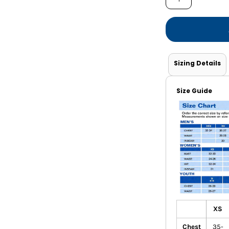
Shorts
Jackets
Sizing Details
Size Guide
XS
Chest
35-