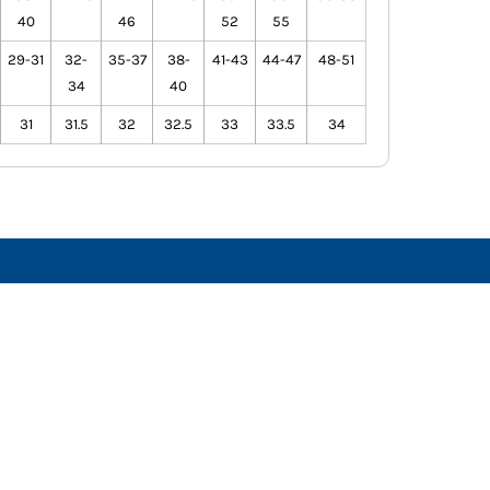
40
46
52
55
29-31
32-
35-37
38-
41-43
44-47
48-51
34
40
31
31.5
32
32.5
33
33.5
34