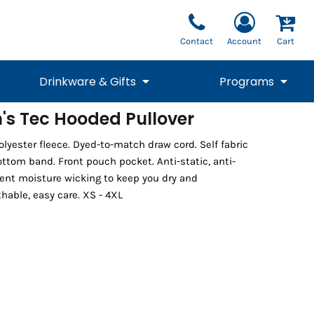
Contact
Account
Cart
Drinkware & Gifts
Programs
's Tec Hooded Pullover
National Team Fan
STUNT
lyester fleece. Dyed-to-match draw cord. Self fabric
1/4 Zips
Polos
Pants
1/4 Zips
Tee
Commemorative
Tanks
1/4 Zips
Drinkware
ttom band. Front pouch pocket. Anti-static, anti-
Beanies
Backpacks
ent moisture wicking to keep you dry and
hable, easy care. XS - 4XL
Vests