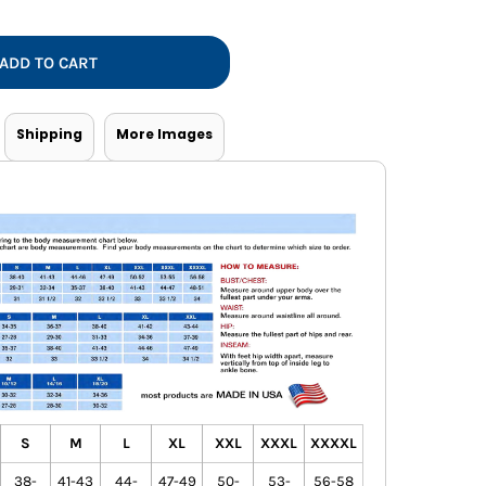
Vests
ADD TO CART
Shipping
More Images
S
M
L
XL
XXL
XXXL
XXXXL
38-
41-43
44-
47-49
50-
53-
56-58