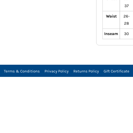
37
Waist
26-
28
Inseam
30
Terms & Conditions
Privacy Policy
Returns Policy
Gift Certificate