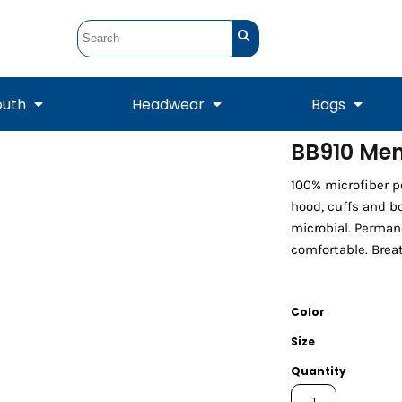
outh
Headwear
Bags
BB910 Men
STUNT
STUNT Official
100% microfiber po
Crew Sweatshirts
Hooded Sweatshirts
Tanks
Onesie
Crewneck Sweatshirts
Hooded Sweatshirts
Scarves
hood, cuffs and bo
Duffels
microbial. Perman
comfortable. Breat
Color
Size
Quantity
Tanks
Jackets