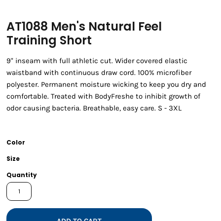
AT1088 Men's Natural Feel
Training Short
9" inseam with full athletic cut. Wider covered elastic
waistband with continuous draw cord. 100% microfiber
polyester. Permanent moisture wicking to keep you dry and
comfortable. Treated with BodyFreshe to inhibit growth of
odor causing bacteria. Breathable, easy care. S - 3XL
Color
Size
Quantity
ADD TO CART