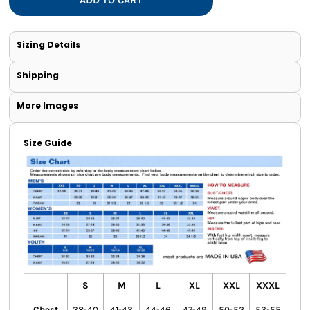
Sizing Details
Shipping
More Images
Size Guide
S
M
L
XL
XXL
XXXL
Chest
38-40
41-43
44-46
47-49
50-52
53-55