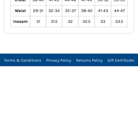
Waist
29-31
32-34
35-37
38-40
41-43
44-47
Inseam
31
31.5
32
32.5
33
33.5
Terms & Conditions
Privacy Policy
Returns Policy
Gift Certificate