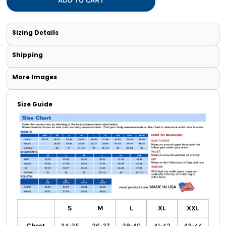
Sizing Details
Shipping
More Images
Size Guide
S
M
L
XL
XXL
Chest
34-35
36-37
38-40
41-42
43-44