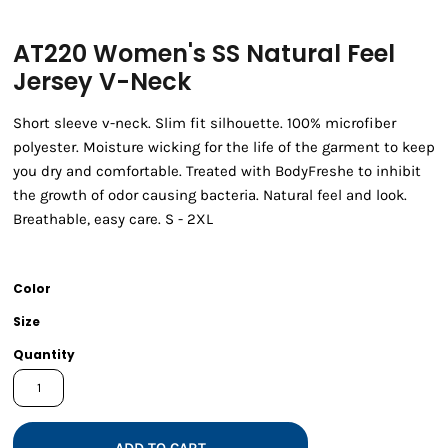
AT220 Women's SS Natural Feel
Jersey V-Neck
Short sleeve v-neck. Slim fit silhouette. 100% microfiber
polyester. Moisture wicking for the life of the garment to keep
you dry and comfortable. Treated with BodyFreshe to inhibit
the growth of odor causing bacteria. Natural feel and look.
Breathable, easy care. S - 2XL
Color
Size
Quantity
ADD TO CART