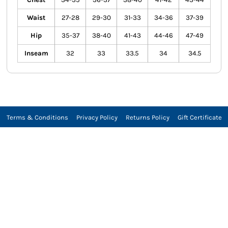
Waist
27-28
29-30
31-33
34-36
37-39
Hip
35-37
38-40
41-43
44-46
47-49
Inseam
32
33
33.5
34
34.5
Terms & Conditions
Privacy Policy
Returns Policy
Gift Certificate