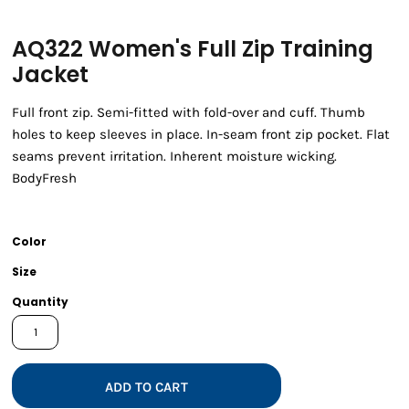
AQ322 Women's Full Zip Training
Jacket
Full front zip. Semi-fitted with fold-over and cuff. Thumb
holes to keep sleeves in place. In-seam front zip pocket. Flat
seams prevent irritation. Inherent moisture wicking.
BodyFresh
Color
Size
Quantity
ADD TO CART