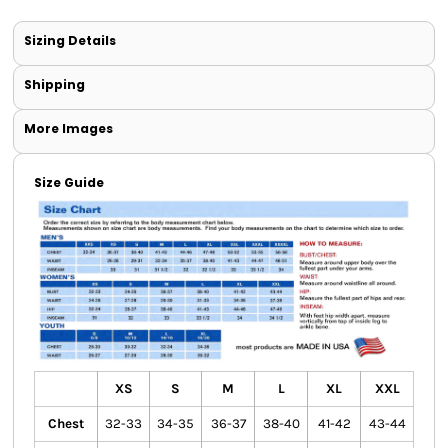
Sizing Details
Shipping
More Images
Size Guide
XS
S
M
L
XL
XXL
Chest
32-33
34-35
36-37
38-40
41-42
43-44