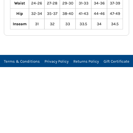
Waist
24-26
27-28
29-30
31-33
34-36
37-39
Hip
32-34
35-37
38-40
41-43
44-46
47-49
Inseam
31
32
33
33.5
34
34.5
Terms & Conditions
Privacy Policy
Returns Policy
Gift Certificate