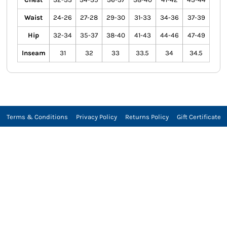
Waist
24-26
27-28
29-30
31-33
34-36
37-39
Hip
32-34
35-37
38-40
41-43
44-46
47-49
Inseam
31
32
33
33.5
34
34.5
Terms & Conditions
Privacy Policy
Returns Policy
Gift Certificate