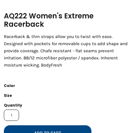
AQ222 Women's Extreme
Racerback
Racerback & thin straps allow you to twist with ease.
Designed with pockets for removable cups to add shape and
provide coverage. Chafe resistant - flat seams prevent
irritation. 88/12 microfiber polyester / spandex. Inherent
moisture wicking. BodyFresh
Color
Size
Quantity
ADD TO CART