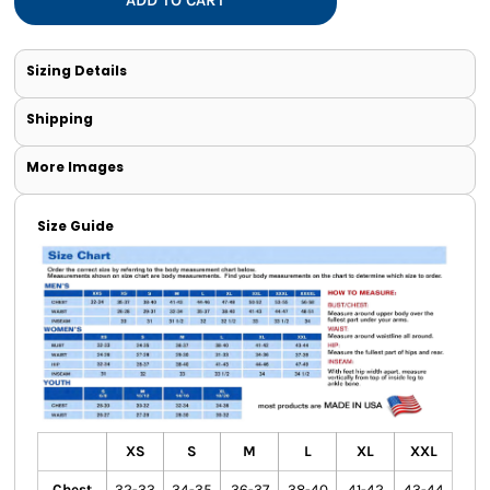
Sizing Details
Shipping
More Images
Size Guide
XS
S
M
L
XL
XXL
Chest
32-33
34-35
36-37
38-40
41-42
43-44