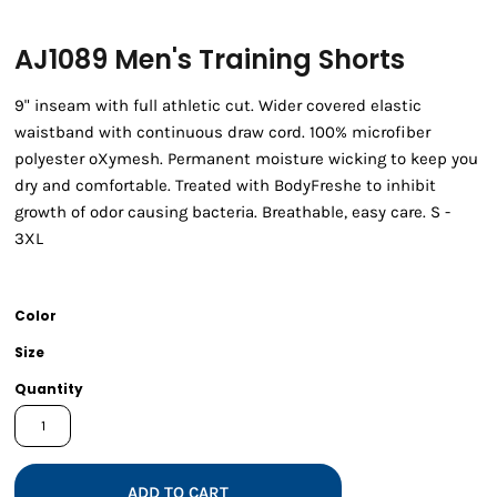
AJ1089 Men's Training Shorts
9" inseam with full athletic cut. Wider covered elastic
waistband with continuous draw cord. 100% microfiber
polyester oXymesh. Permanent moisture wicking to keep you
dry and comfortable. Treated with BodyFreshe to inhibit
growth of odor causing bacteria. Breathable, easy care. S -
3XL
Color
Size
Quantity
ADD TO CART