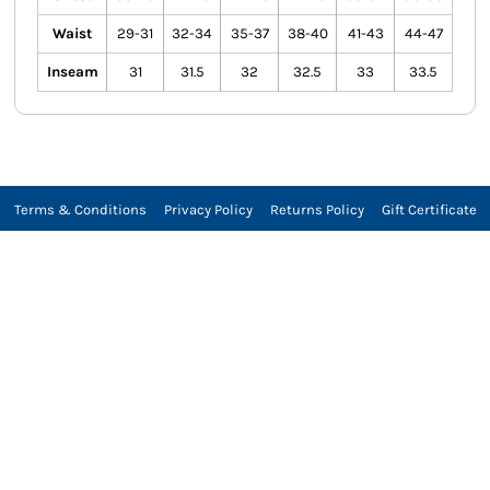
Waist
29-31
32-34
35-37
38-40
41-43
44-47
Inseam
31
31.5
32
32.5
33
33.5
Terms & Conditions
Privacy Policy
Returns Policy
Gift Certificate