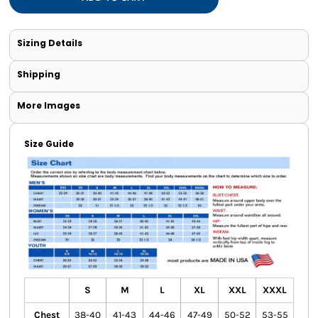
Sizing Details
Shipping
More Images
Size Guide
S
M
L
XL
XXL
XXXL
Chest
38-40
41-43
44-46
47-49
50-52
53-55