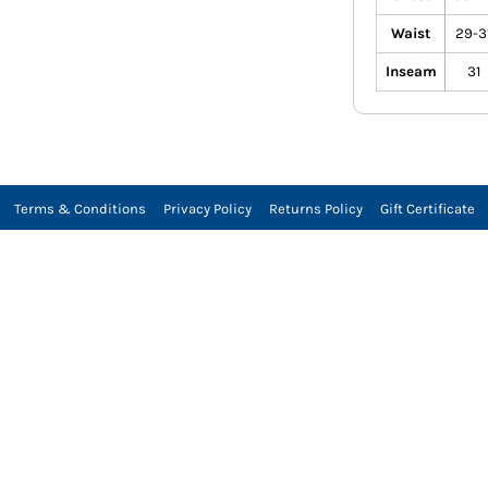
Waist
29-3
Inseam
31
Terms & Conditions
Privacy Policy
Returns Policy
Gift Certificate