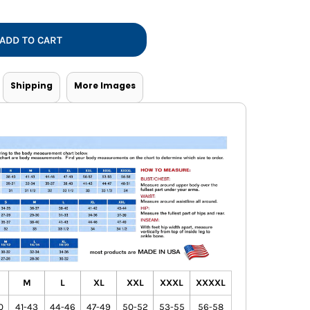
Vests
ADD TO CART
Shipping
More Images
M
L
XL
XXL
XXXL
XXXXL
0
41-43
44-46
47-49
50-52
53-55
56-58