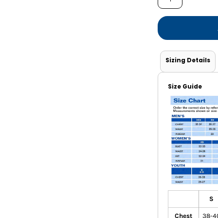
Shorts
Jackets
Sizing Details
Size Guide
S
Chest
38-4