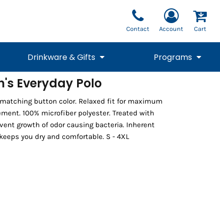
Contact
Account
Cart
Drinkware & Gifts
Programs
's Everyday Polo
National Team Fan
STUNT
 matching button color. Relaxed fit for maximum
1/4 Zips
Polos
Pants
1/4 Zips
Tee
Commemorative
Tanks
1/4 Zips
Drinkware
ent. 100% microfiber polyester. Treated with
Beanies
Backpacks
vent growth of odor causing bacteria. Inherent
keeps you dry and comfortable. S - 4XL
Vests