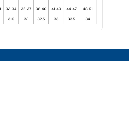
1
32-34
35-37
38-40
41-43
44-47
48-51
31.5
32
32.5
33
33.5
34