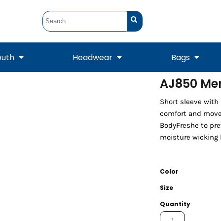
outh
Headwear
Bags
AJ850 Men
STUNT
STUNT Official
Short sleeve with
Crew Sweatshirts
Hooded Sweatshirts
Tanks
Onesie
Crewneck Sweatshirts
Hooded Sweatshirts
Scarves
comfort and movem
Duffels
BodyFreshe to pre
moisture wicking 
Color
Size
Quantity
Tanks
Jackets