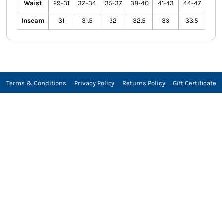
Waist
29-31
32-34
35-37
38-40
41-43
44-47
Inseam
31
31.5
32
32.5
33
33.5
Terms & Conditions
Privacy Policy
Returns Policy
Gift Certificate