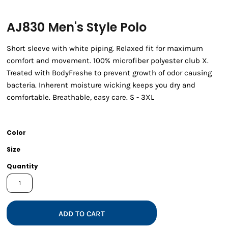
AJ830 Men's Style Polo
Short sleeve with white piping. Relaxed fit for maximum
comfort and movement. 100% microfiber polyester club X.
Treated with BodyFreshe to prevent growth of odor causing
bacteria. Inherent moisture wicking keeps you dry and
comfortable. Breathable, easy care. S - 3XL
Color
Size
Quantity
ADD TO CART