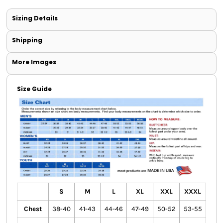
Sizing Details
Shipping
More Images
Size Guide
S
M
L
XL
XXL
XXXL
Chest
38-40
41-43
44-46
47-49
50-52
53-55